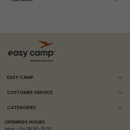
EASY CAMP
CUSTOMER SERVICE
CATEGORIES
OPENINGS HOURS
Mon - Fri 08:30-15:30