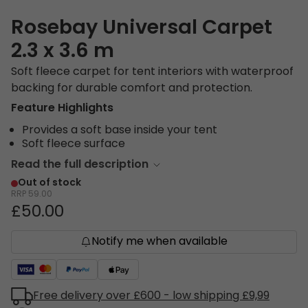
Rosebay Universal Carpet
2.3 x 3.6 m
Soft fleece carpet for tent interiors with waterproof
backing for durable comfort and protection.
Feature Highlights
Provides a soft base inside your tent
Soft fleece surface
Read the full description
Out of stock
RRP
59.00
£50.00
Notify me when available
Free delivery over £600 - low shipping £9,99