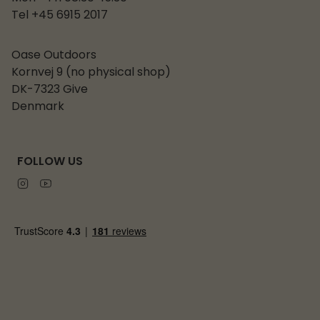
Tel +45 6915 2017
Oase Outdoors
Kornvej 9 (no physical shop)
DK-7323 Give
Denmark
FOLLOW US
Instagram
Youtube