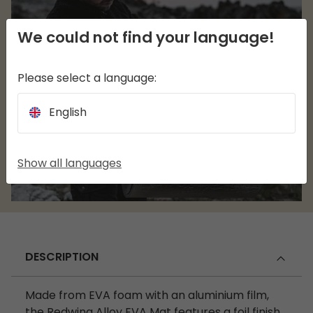
We could not find your language!
Please select a language:
English
Show all languages
DESCRIPTION
Made from EVA foam with an aluminium film,
the Redwing Alloy EVA Mat features a foil finish