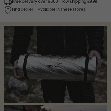
Free delivery over £600 - low shipping £9,99
Find dealer - Available in these stores