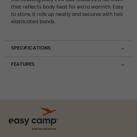
that reflects body heat for extra warmth. Easy
to store, it rolls up neatly and secures with two
elasticated bands..
SPECIFICATIONS
FEATURES