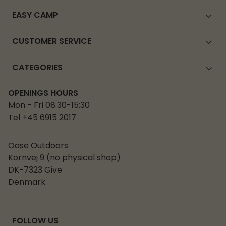
EASY CAMP
CUSTOMER SERVICE
CATEGORIES
OPENINGS HOURS
Mon - Fri 08:30-15:30
Tel +45 6915 2017
Oase Outdoors
Kornvej 9 (no physical shop)
DK-7323 Give
Denmark
FOLLOW US