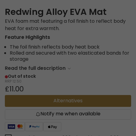
Redwing Alloy EVA Mat
EVA foam mat featuring a foil finish to reflect body
heat for extra warmth.
Feature Highlights
The foil finish reflects body heat back
Rolled and secured with two elasticated bands for
storage
Read the full description
Out of stock
RRP
12.50
£11.00
Alternatives
Notify me when available