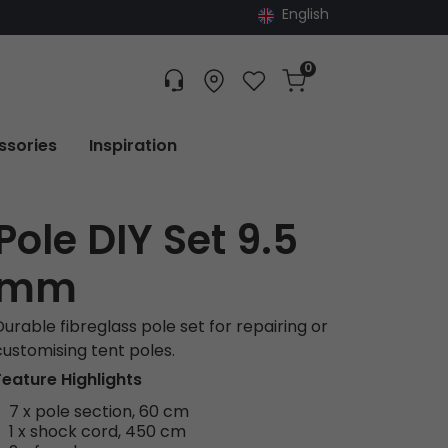
English
0
Customer service
Find dealer
Favorites
Cart
Tracking
ssories
Inspiration
Pole DIY Set 9.5
mm
Durable fibreglass pole set for repairing or
customising tent poles.
Feature Highlights
7 x pole section, 60 cm
1 x shock cord, 450 cm