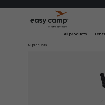
All products
Tent
All products