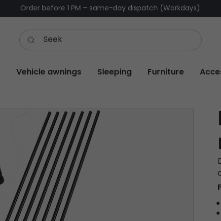
Order before 1 PM – same-day dispatch (Workdays)
s
Vehicle awnings
Sleeping
Furniture
Acce