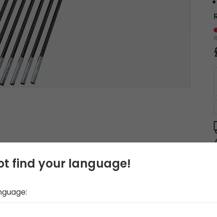
t find your language!
anguage: