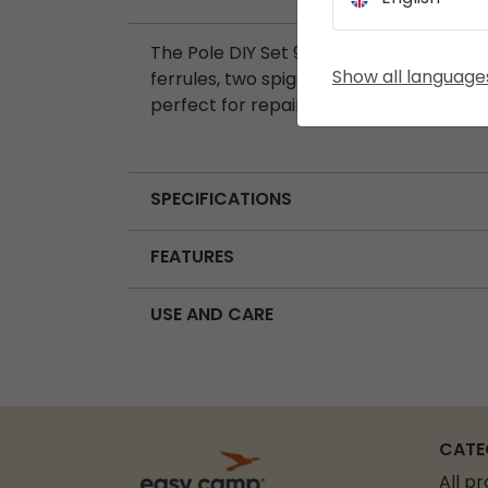
The Pole DIY Set 9.5 mm includes seven
Show all language
ferrules, two spigots, and one wire lead.
perfect for repairing or customising ten
SPECIFICATIONS
FEATURES
USE AND CARE
CATE
All p