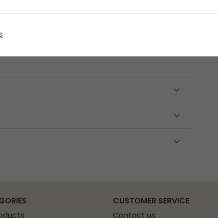
 60 cm pole sections, a 450 cm shock cord, two
s
 Made from durable fibreglass, this set is
t poles.
GORIES
CUSTOMER SERVICE
roducts
Contact us