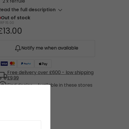
2 x ferrule
Read the full description
Out of stock
RRP
15.00
£13.00
Notify me when available
Free delivery over £600 - low shipping
£9,99
Find dealer - Available in these stores