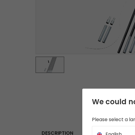
We could no
Please select a l
DESCRIPTION
English