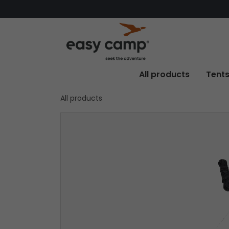
All products
Tent
All products