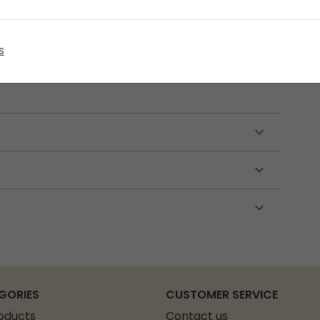
 60 cm pole sections, a 450 cm shock cord,
s
lead. Made from durable fibreglass, this set is
t poles.
GORIES
CUSTOMER SERVICE
roducts
Contact us