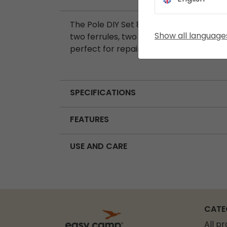
The Pole DIY Set 8.5 mm includes seven
Show all language
two ferrules, two spigots, and one wire 
perfect for repairing or customising ten
SPECIFICATIONS
FEATURES
USE AND CARE
CATE
All p