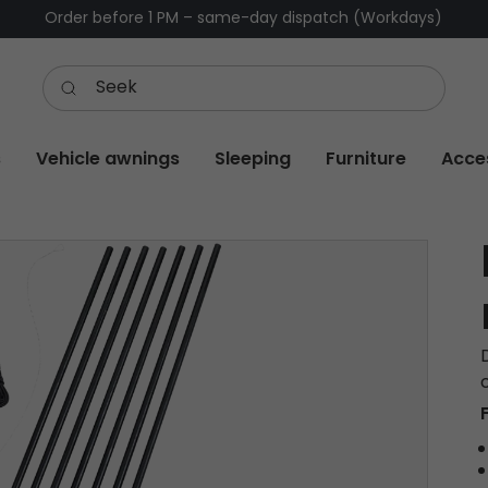
Order before 1 PM – same-day dispatch (Workdays)
s
Vehicle awnings
Sleeping
Furniture
Acce