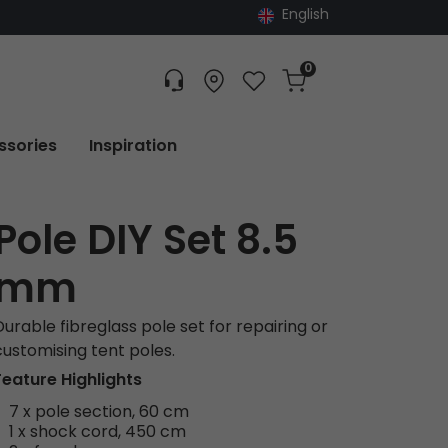
English
0
Customer service
Find dealer
Favorites
Cart
Tracking
ssories
Inspiration
Pole DIY Set 8.5
mm
Durable fibreglass pole set for repairing or
customising tent poles.
Feature Highlights
7 x pole section, 60 cm
1 x shock cord, 450 cm