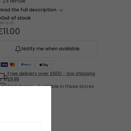
2 x ferrule
Read the full description
Out of stock
RRP
13.00
£11.00
Notify me when available
Free delivery over £600 - low shipping
£9,99
Find dealer - Available in these stores