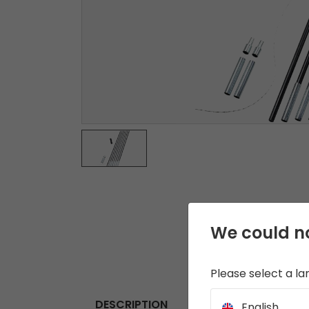
We could no
Please select a l
DESCRIPTION
English