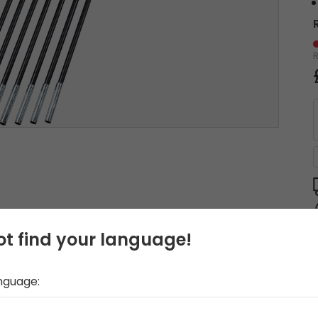
t find your language!
anguage: