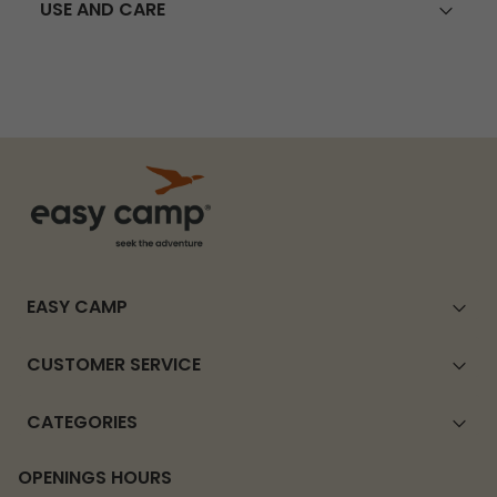
USE AND CARE
EASY CAMP
CUSTOMER SERVICE
CATEGORIES
OPENINGS HOURS