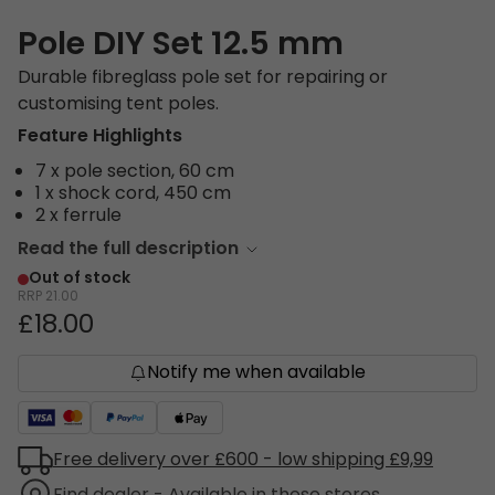
Pole DIY Set 12.5 mm
Durable fibreglass pole set for repairing or
customising tent poles.
Feature Highlights
7 x pole section, 60 cm
1 x shock cord, 450 cm
2 x ferrule
Read the full description
Out of stock
RRP
21.00
£18.00
Notify me when available
Free delivery over £600 - low shipping £9,99