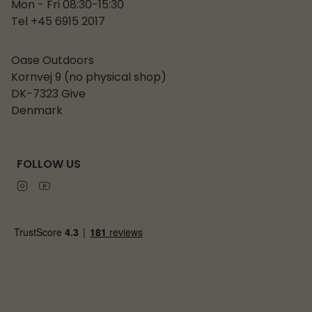
Mon - Fri 08:30-15:30
Tel +45 6915 2017
Oase Outdoors
Kornvej 9 (no physical shop)
DK-7323 Give
Denmark
FOLLOW US
Instagram
Youtube