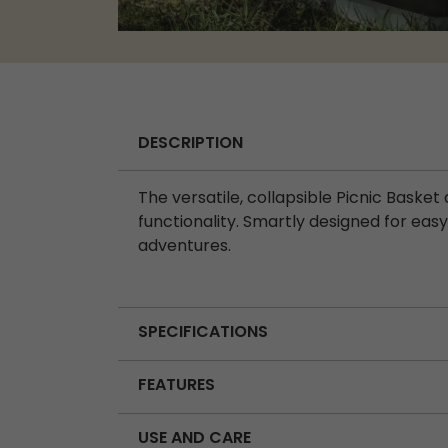
DESCRIPTION
The versatile, collapsible Picnic Baske
functionality. Smartly designed for easy 
adventures.
SPECIFICATIONS
FEATURES
USE AND CARE