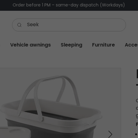
Order before 1 PM – same-day dispatch (Workdays)
s
Vehicle awnings
Sleeping
Furniture
Acce