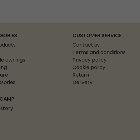
GORIES
CUSTOMER SERVICE
roducts
Contact us
Terms and conditions
le awnings
Privacy policy
ing
Cookie policy
ture
Return
sories
Delivery
 CAMP
istory