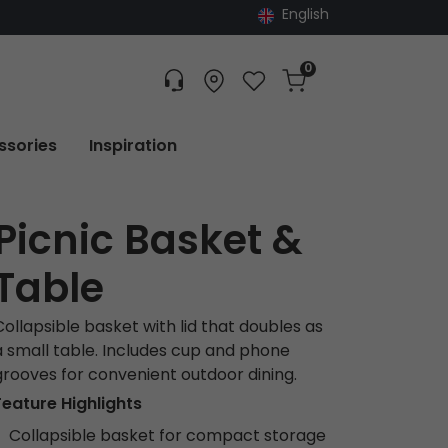
English
0
Customer service
Find dealer
Favorites
Cart
Tracking
ssories
Inspiration
Picnic Basket &
Table
Collapsible basket with lid that doubles as
a small table. Includes cup and phone
grooves for convenient outdoor dining.
Feature Highlights
Collapsible basket for compact storage