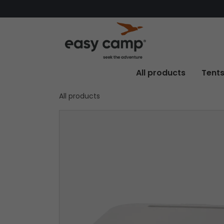
All products
Tent
All products