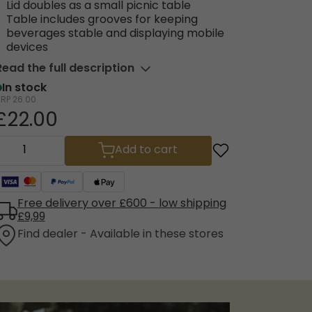
Lid doubles as a small picnic table
Table includes grooves for keeping
beverages stable and displaying mobile
devices
Read the full description
In stock
RRP
26.00
£22.00
Add to cart
Free delivery over £600 - low shipping
£9,99
Find dealer - Available in these stores