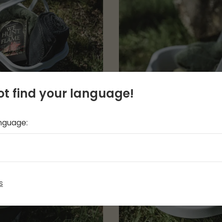
t find your language!
anguage:
s