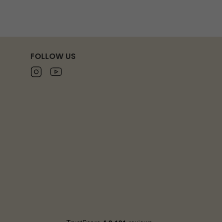
FOLLOW US
Instagram
Youtube