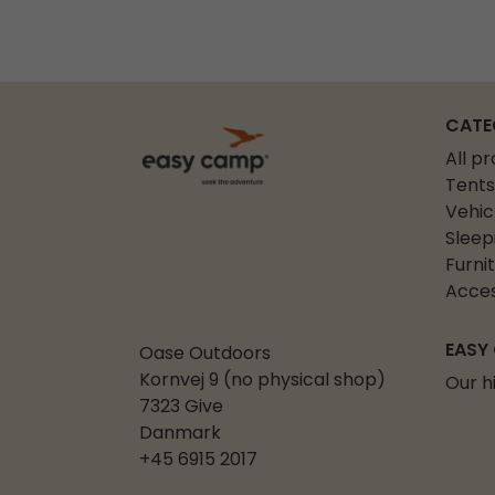
CATE
All p
Tents
Vehic
Sleep
Furni
Acces
EASY
Oase Outdoors
Kornvej 9 (no physical shop)
Our h
7323 Give
Danmark
+45 6915 2017