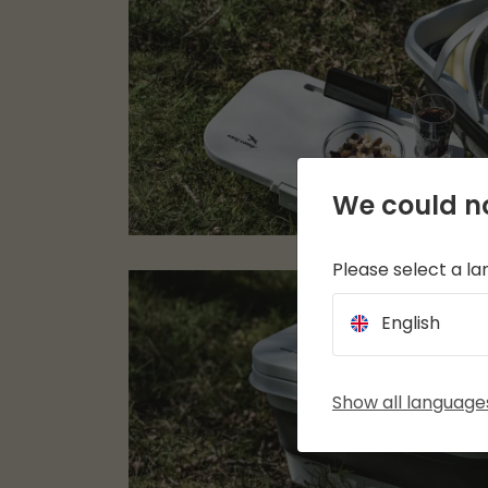
We could no
Please select a l
English
Show all language