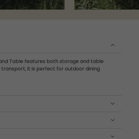
t and Table features both storage and table
transport, it is perfect for outdoor dining