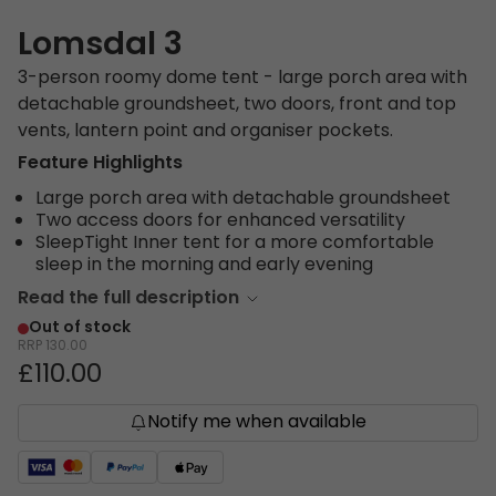
Lomsdal 3
3-person roomy dome tent - large porch area with
detachable groundsheet, two doors, front and top
vents, lantern point and organiser pockets.
Feature Highlights
Large porch area with detachable groundsheet
Two access doors for enhanced versatility
SleepTight Inner tent for a more comfortable
sleep in the morning and early evening
Read the full description
Out of stock
RRP
130.00
£110.00
Notify me when available