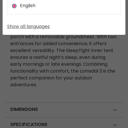
English
DESCRIPTION
The Lomsdal 3 is a dome-shaped tent featuring
Show all languages
an extended storage area and a spacious
porch with a removable groundsheet. With two
entrances for added convenience, it offers
excellent versatility. The SleepTight inner tent
ensures a restful night’s sleep, even during
early mornings or late evenings. Combining
functionality with comfort, the Lomsdal 3 is the
perfect companion for your outdoor
adventures.
DIMENSIONS
SPECIFICATIONS