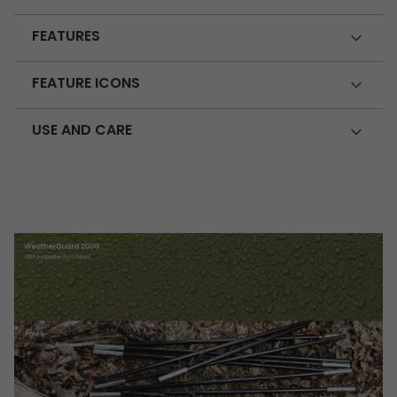
FEATURES
FEATURE ICONS
USE AND CARE