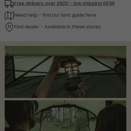
Free delivery over £600 - low shipping £9,99
Need help - find our tent guide here
Find dealer - Available in these stores