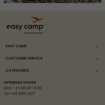
EASY CAMP
CUSTOMER SERVICE
CATEGORIES
OPENINGS HOURS
Mon - Fri 08:30-15:30
Tel +45 6915 2017