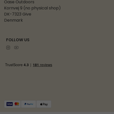
Oase Outdoors
Kornvej 9 (no physical shop)
DK-7323 Give
Denmark
FOLLOW US
Instagram
Youtube