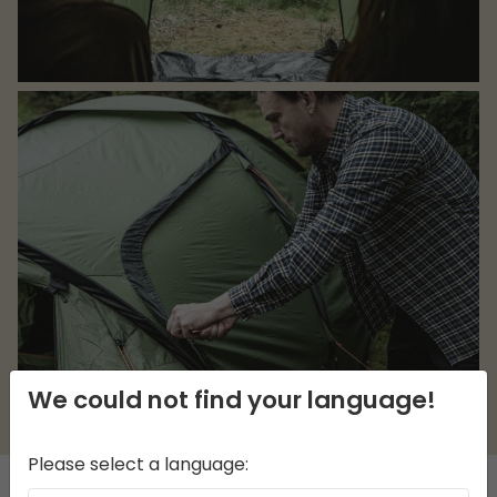
We could not find your language!
Please select a language: