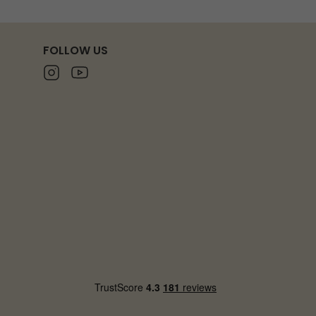
FOLLOW US
Instagram
Youtube