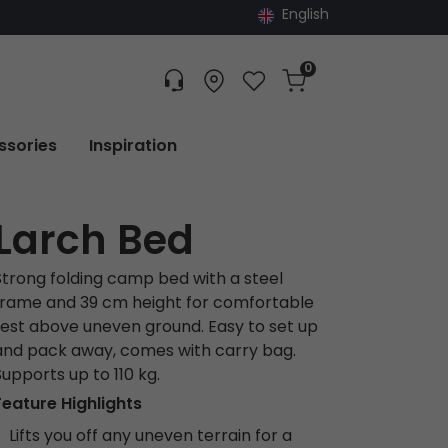
English
0
Customer service
Find dealer
Favorites
Cart
Tracking
ssories
Inspiration
Larch Bed
Strong folding camp bed with a steel
frame and 39 cm height for comfortable
rest above uneven ground. Easy to set up
and pack away, comes with carry bag.
Supports up to 110 kg.
Feature Highlights
Lifts you off any uneven terrain for a