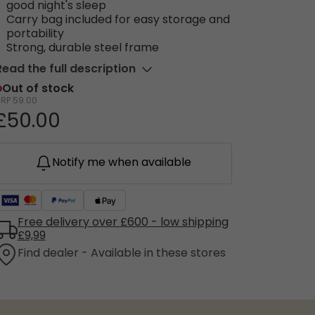
good night's sleep
Carry bag included for easy storage and
portability
Strong, durable steel frame
Read the full description
Out of stock
RRP
59.00
£50.00
Notify me when available
Free delivery over £600 - low shipping
£9,99
Find dealer - Available in these stores