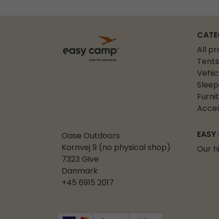
CATE
All p
Tents
Vehic
Sleep
Furni
Acces
EASY
Oase Outdoors
Kornvej 9 (no physical shop)
Our h
7323 Give
Danmark
+45 6915 2017