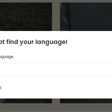
t find your language!
anguage:
s