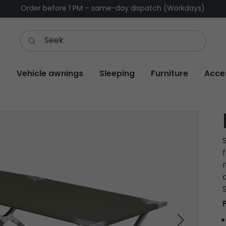
Order before 1 PM – same-day dispatch (Workdays)
s
Vehicle awnings
Sleeping
Furniture
Acce