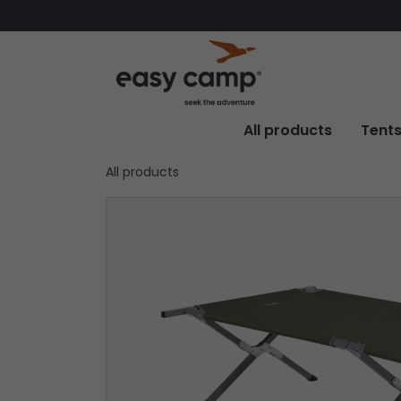
All products
Tent
All products