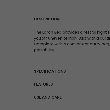
DESCRIPTION
The Larch Bed provides a restful night's
you off uneven terrain. Built with a durab
Complete with a convenient carry bag, 
portability.
SPECIFICATIONS
FEATURES
USE AND CARE