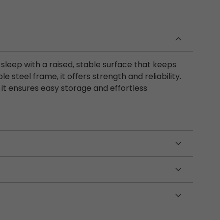
 sleep with a raised, stable surface that keeps
le steel frame, it offers strength and reliability.
it ensures easy storage and effortless