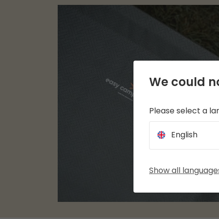
We could no
Please select a l
English
Show all language