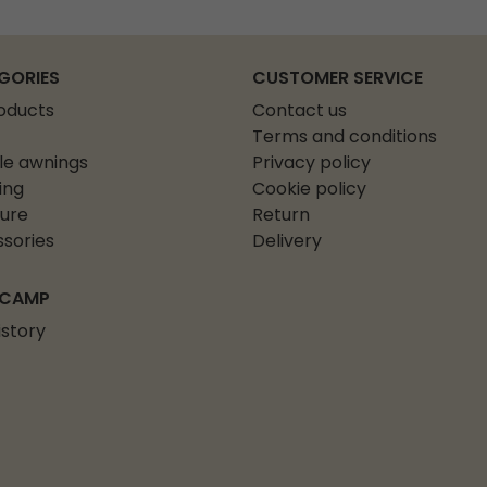
GORIES
CUSTOMER SERVICE
roducts
Contact us
Terms and conditions
le awnings
Privacy policy
ing
Cookie policy
ture
Return
sories
Delivery
 CAMP
istory