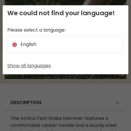
We could not find your language!
Please select a language:
English
Show all languages
DESCRIPTION
The Arnica Tent Stake Hammer features a
comfortable rubber handle and a sturdy steel