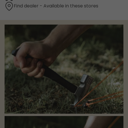
Find dealer - Available in these stores