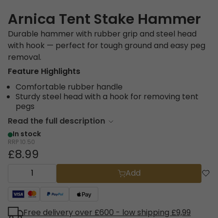
Arnica Tent Stake Hammer
Durable hammer with rubber grip and steel head
with hook — perfect for tough ground and easy peg
removal.
Feature Highlights
Comfortable rubber handle
Sturdy steel head with a hook for removing tent
pegs
Read the full description
In stock
RRP
10.50
£8.99
Add
Free delivery over £600 - low shipping £9,99