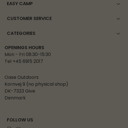
EASY CAMP
CUSTOMER SERVICE
CATEGORIES
OPENINGS HOURS
Mon - Fri 08:30-15:30
Tel +45 6915 2017
Oase Outdoors
Kornvej 9 (no physical shop)
DK-7323 Give
Denmark
FOLLOW US