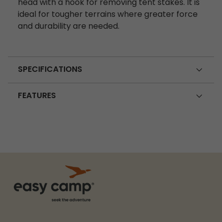
head with a hook for removing tent stakes. It is
ideal for tougher terrains where greater force
and durability are needed.
SPECIFICATIONS
FEATURES