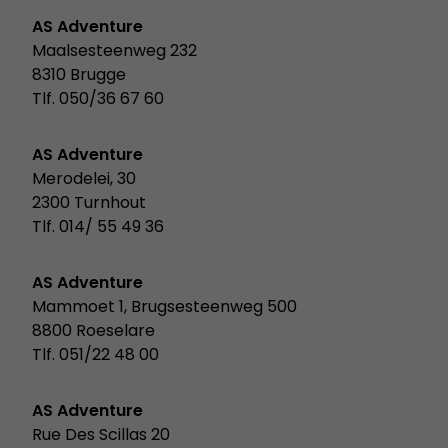
AS Adventure
Maalsesteenweg 232
8310 Brugge
Tlf. 050/36 67 60
AS Adventure
Merodelei, 30
2300 Turnhout
Tlf. 014/ 55 49 36
AS Adventure
Mammoet 1, Brugsesteenweg 500
8800 Roeselare
Tlf. 051/22 48 00
AS Adventure
Rue Des Scillas 20