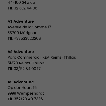
44-100 Gliwice
Tlf. 32 332 44 88
AS Adventure
Avenue de la Somme 17
33700 Mérignac
Tlf. +33533520208
AS Adventure
Parc Commercial IKEA Reims-Thillois
51370 Reims-Thillois
Tlf. 33/52 84 00 17
AS Adventure
Op der Haart 15
9999 Wemperhardt
Tlf. 352/20 40 73 16