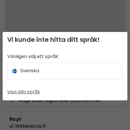
Vi kunde inte hitta ditt språk!
Vänligen välj ett språk:
Svenska
Visa alla språk
8a.pl
ul. Witkiewicza 6