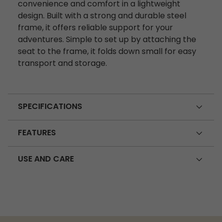
convenience and comfort in a lightweight
design. Built with a strong and durable steel
frame, it offers reliable support for your
adventures. Simple to set up by attaching the
seat to the frame, it folds down small for easy
transport and storage.
SPECIFICATIONS
FEATURES
USE AND CARE