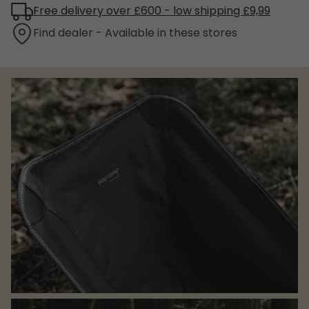
Free delivery over £600 - low shipping £9,99
Find dealer - Available in these stores