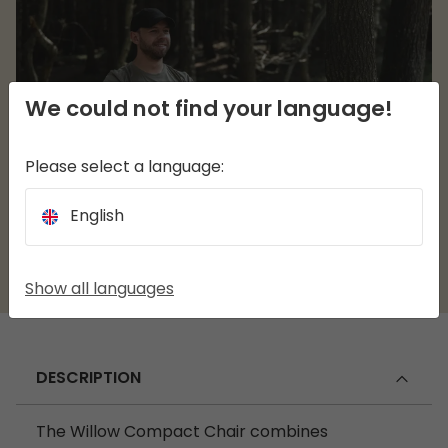
We could not find your language!
Please select a language:
English
Show all languages
DESCRIPTION
The Willow Compact Chair combines