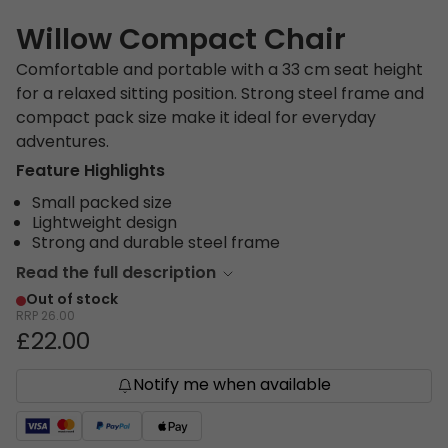
Willow Compact Chair
Comfortable and portable with a 33 cm seat height
for a relaxed sitting position. Strong steel frame and
compact pack size make it ideal for everyday
adventures.
Feature Highlights
Small packed size
Lightweight design
Strong and durable steel frame
Read the full description
Out of stock
RRP
26.00
£22.00
Notify me when available