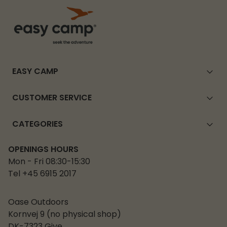
EASY CAMP
CUSTOMER SERVICE
CATEGORIES
OPENINGS HOURS
Mon - Fri 08:30-15:30
Tel +45 6915 2017
Oase Outdoors
Kornvej 9 (no physical shop)