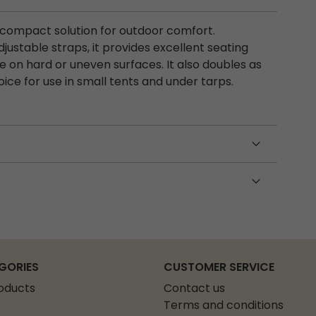
d compact solution for outdoor comfort.
ustable straps, it provides excellent seating
e on hard or uneven surfaces. It also doubles as
ice for use in small tents and under tarps.
GORIES
CUSTOMER SERVICE
roducts
Contact us
Terms and conditions