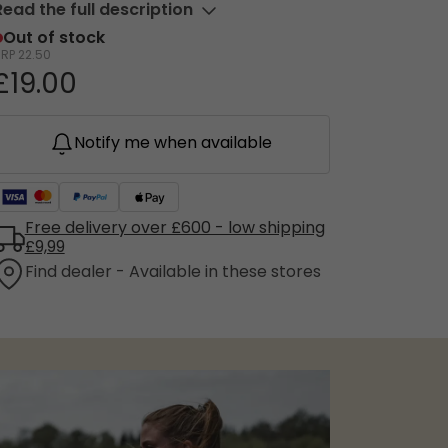
Read the full description
Out of stock
RRP
22.50
£19.00
Notify me when available
Free delivery over £600 - low shipping
£9,99
Find dealer - Available in these stores