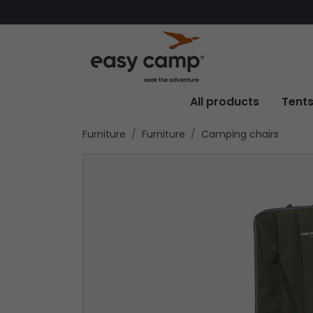
All products
Tent
Furniture
Furniture
Camping chairs