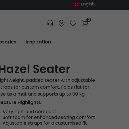
English
0
Customer service
Find dealer
Favorites
Cart
Tracking
ssories
Inspiration
Hazel Seater
Lightweight, padded seater with adjustable
straps for custom comfort. Folds flat for
use as a mat and supports up to 80 kg.
Feature Highlights
Very light and compact
Soft foam for enhanced seating comfort
Adjustable straps for a custumised fit