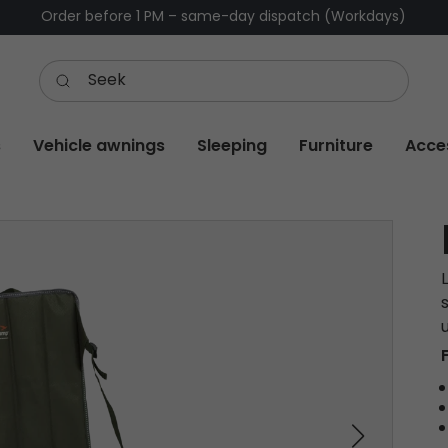
Order before 1 PM – same-day dispatch (Workdays)
s
Vehicle awnings
Sleeping
Furniture
Acce