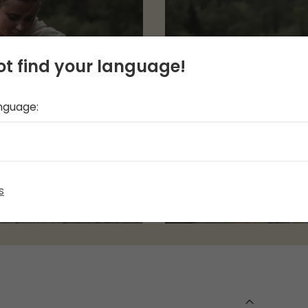
t find your language!
anguage:
s