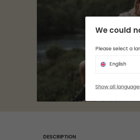
We could no
Please select a l
English
Show all language
DESCRIPTION