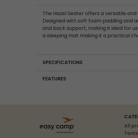
The Hazel Seater offers a versatile an
Designed with soft foam padding and adj
and back support, making it ideal for us
a sleeping mat making it a practical cho
SPECIFICATIONS
FEATURES
CATE
All p
Tents