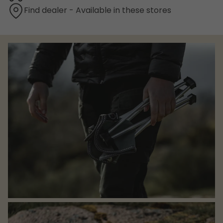
Find dealer - Available in these stores