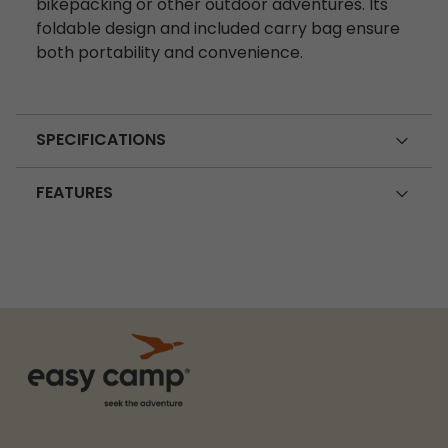
bikepacking or other outdoor adventures. Its
foldable design and included carry bag ensure
both portability and convenience.
SPECIFICATIONS
FEATURES