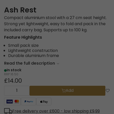
Ash Rest
Compact aluminium stool with a 27 cm seat height.
Strong yet lightweight, easy to fold and pack in the
included carry bag. Supports up to 100 kg.
Feature Highlights
Small pack size
Lightweight construction
Durable aluminium frame
Read the full description
In stock
RRP
16.50
£14.00
Add
Free delivery over £600 - low shipping £9,99