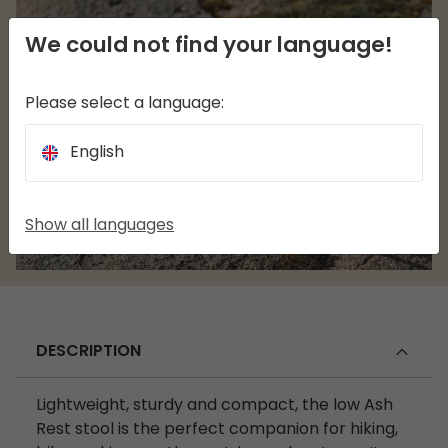
We could not find your language!
Please select a language:
English
Show all languages
DESCRIPTION
Lightweight, sturdy and compact, the low Ash
Rest stool is the perfect companion for hiking,