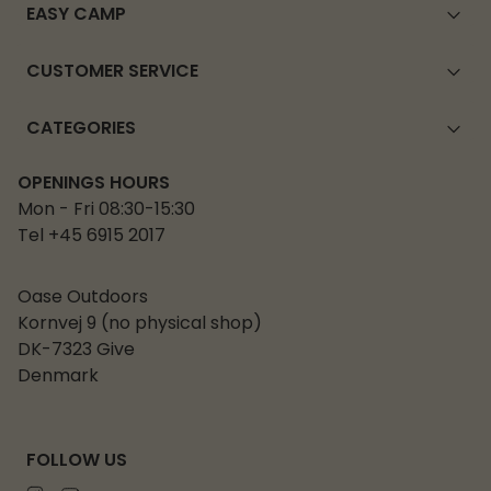
EASY CAMP
CUSTOMER SERVICE
CATEGORIES
OPENINGS HOURS
Mon - Fri 08:30-15:30
Tel +45 6915 2017
Oase Outdoors
Kornvej 9 (no physical shop)
DK-7323 Give
Denmark
FOLLOW US